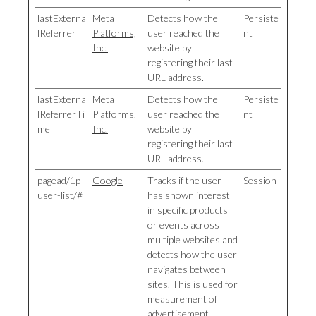
lastExterna
Meta
Detects how the
Persiste
lReferrer
Platforms,
user reached the
nt
Inc.
website by
registering their last
URL-address.
lastExterna
Meta
Detects how the
Persiste
lReferrerTi
Platforms,
user reached the
nt
me
Inc.
website by
registering their last
URL-address.
pagead/1p-
Google
Tracks if the user
Session
user-list/#
has shown interest
in specific products
or events across
multiple websites and
detects how the user
navigates between
sites. This is used for
measurement of
advertisement