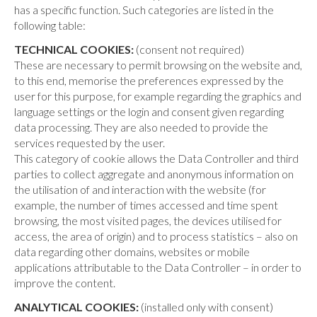
has a specific function. Such categories are listed in the
following table:
TECHNICAL COOKIES:
(consent not required)
These are necessary to permit browsing on the website and,
to this end, memorise the preferences expressed by the
user for this purpose, for example regarding the graphics and
language settings or the login and consent given regarding
data processing. They are also needed to provide the
services requested by the user.
This category of cookie allows the Data Controller and third
parties to collect aggregate and anonymous information on
the utilisation of and interaction with the website (for
example, the number of times accessed and time spent
browsing, the most visited pages, the devices utilised for
access, the area of origin) and to process statistics – also on
data regarding other domains, websites or mobile
applications attributable to the Data Controller – in order to
improve the content.
ANALYTICAL COOKIES:
(installed only with consent)