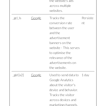
the website’s ads
across multiple
websites.
_gcl_ls
Google
Tracks the
Persiste
conversion rate
nt
between the user
and the
advertisement
banners on the
website - This serves
to optimise the
relevance of the
advertisements on
the website.
_gid [x2]
Google
Used to send data to
1 day
Google Analytics
about the visitor's
device and behavior.
Tracks the visitor
across devices and
marketing channels.