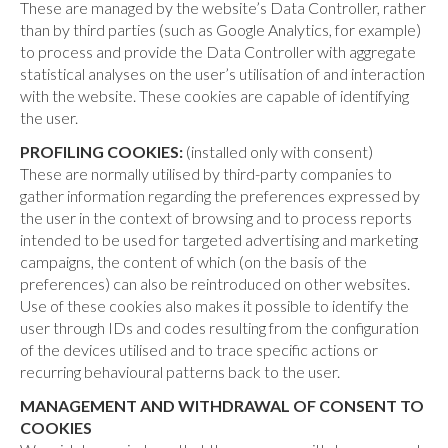
These are managed by the website’s Data Controller, rather
than by third parties (such as Google Analytics, for example)
to process and provide the Data Controller with aggregate
statistical analyses on the user’s utilisation of and interaction
with the website. These cookies are capable of identifying
the user.
PROFILING COOKIES:
(installed only with consent)
These are normally utilised by third-party companies to
gather information regarding the preferences expressed by
the user in the context of browsing and to process reports
intended to be used for targeted advertising and marketing
campaigns, the content of which (on the basis of the
preferences) can also be reintroduced on other websites.
Use of these cookies also makes it possible to identify the
user through IDs and codes resulting from the configuration
of the devices utilised and to trace specific actions or
recurring behavioural patterns back to the user.
MANAGEMENT AND WITHDRAWAL OF CONSENT TO
COOKIES