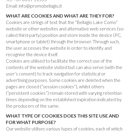
Email: info@promobellagio.it
WHAT ARE COOKIES AND WHAT ARE THEY FOR?
Cookies are strings of text that the “Bellagio Lake Como”
website or other websites and alternative web services (so-
called third-party) position and store inside the device (PC,
smartphone or tablet) through the browser. Through such,
the user accesses the website in order to identify and
recognise the device itself.
Cookies are utilised to facilitate the correct use of the
contents of the website visited but can also serve (with the
user’s consent) to track navigation for statistical or
advertising purposes. Some cookies are deleted when the
pages are closed (“session cookies”), whilst others
(“persistent cookies”) remain stored with varying retention
times depending on the established expiration indicated by
the producers of the same.
WHAT TYPE OF COOKIES DOES THIS SITE USE AND
FOR WHAT PURPOSE?
Our website utilises various types of cookies, each of which