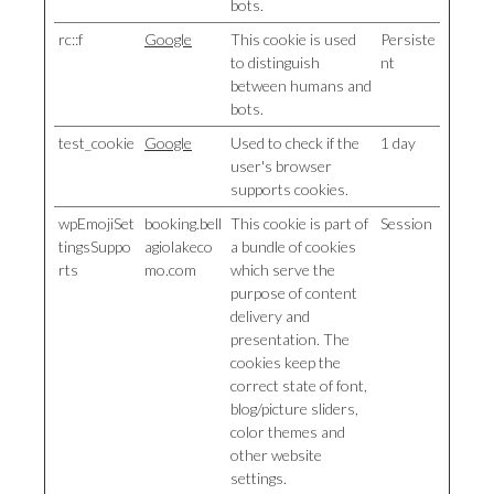
bots.
rc::f
Google
This cookie is used
Persiste
to distinguish
nt
between humans and
bots.
test_cookie
Google
Used to check if the
1 day
user's browser
supports cookies.
wpEmojiSet
booking.bell
This cookie is part of
Session
tingsSuppo
agiolakeco
a bundle of cookies
rts
mo.com
which serve the
purpose of content
delivery and
presentation. The
cookies keep the
correct state of font,
blog/picture sliders,
color themes and
other website
settings.