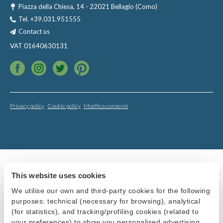
Piazza della Chiesa, 14 - 22021 Bellagio (Como)
Tel.
+39.031.951555
Contact us
VAT 01640630131
Privacy policy
Cookie policy
Modifica consensi
This website uses cookies
We utilise our own and third-party cookies for the following
purposes: technical (necessary for browsing), analytical
(for statistics), and tracking/profiling cookies (related to
your preferences) to show you personalised advertising