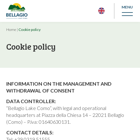
MENU
Home
|
Cookie policy
Cookie policy
INFORMATION ON THE MANAGEMENT AND
WITHDRAWAL OF CONSENT
DATA CONTROLLER:
“Bellagio Lake Como”, with legal and operational
headquarters at Piazza della Chiesa 14 – 22021 Bellagio
(Como) – P.iva: 01640630131.
CONTACT DETAILS:
Tel: +39 0319 51555