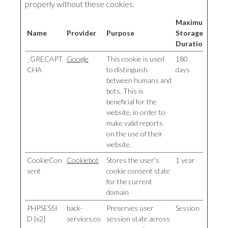
properly without these cookies.
Maximum
Name
Provider
Purpose
Storage
Duration
_GRECAPT
Google
This cookie is used
180
CHA
to distinguish
days
between humans and
bots. This is
beneficial for the
website, in order to
make valid reports
on the use of their
website.
CookieCon
Cookiebot
Stores the user's
1 year
sent
cookie consent state
for the current
domain
PHPSESSI
back-
Preserves user
Session
D [x2]
services.co
session state across