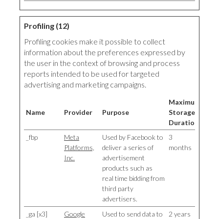
Profiling (12)
Profiling cookies make it possible to collect
information about the preferences expressed by
the user in the context of browsing and process
reports intended to be used for targeted
advertising and marketing campaigns.
Maximum
Name
Provider
Purpose
Storage
Duration
_fbp
Meta
Used by Facebook to
3
Platforms,
deliver a series of
months
Inc.
advertisement
products such as
real time bidding from
third party
advertisers.
_ga [x3]
Google
Used to send data to
2 years