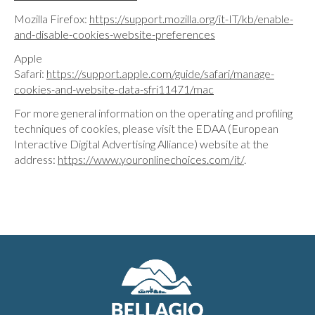
Mozilla Firefox:
https://support.mozilla.org/it-IT/kb/enable-
and-disable-cookies-website-preferences
Apple
Safari:
https://support.apple.com/guide/safari/manage-
cookies-and-website-data-sfri11471/mac
For more general information on the operating and profiling
techniques of cookies, please visit the EDAA (European
Interactive Digital Advertising Alliance) website at the
address:
https://www.youronlinechoices.com/it/
.