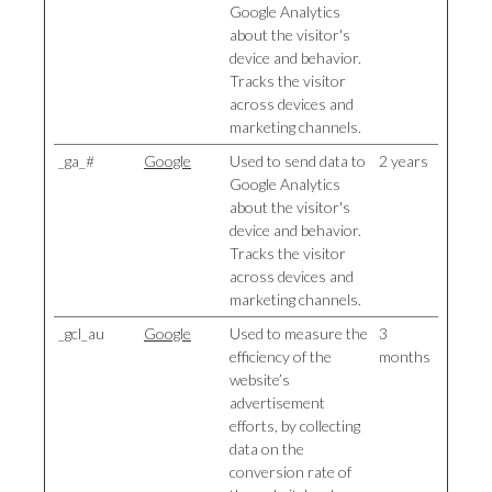
Google Analytics
about the visitor's
device and behavior.
Tracks the visitor
across devices and
marketing channels.
_ga_#
Google
Used to send data to
2 years
Google Analytics
about the visitor's
device and behavior.
Tracks the visitor
across devices and
marketing channels.
_gcl_au
Google
Used to measure the
3
efficiency of the
months
website’s
advertisement
efforts, by collecting
data on the
conversion rate of