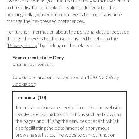
We wish to remind you that the user may withdraw consent
to the utilisation of cookies – valid exclusively for the
booking.bellagiolakecomo.com website – or at any time
manage their expressed preferences.
For further information about the personal data processed
through the website, the user is invited to refer to the
“
Privacy Policy
” by clicking on the relative link.
Your current state: Deny.
Change your consent
Cookie declaration last updated on 10/07/2026 by
Cookiebot
:
Technical (10)
Technical cookies are needed to make the website
usable by enabling basic functions such as browsing
the pages and utilising the services present, whilst
also facilitating the obtainment of anonymous
browsing statistics. The website cannot function