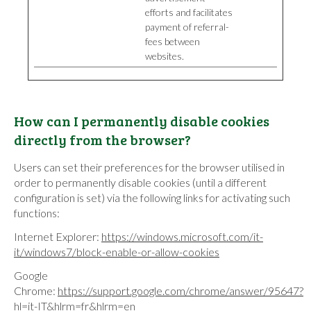
efforts and facilitates
payment of referral-
fees between
websites.
How can I permanently disable cookies
directly from the browser?
Users can set their preferences for the browser utilised in
order to permanently disable cookies (until a different
configuration is set) via the following links for activating such
functions:
Internet Explorer:
https://windows.microsoft.com/it-
it/windows7/block-enable-or-allow-cookies
Google
Chrome:
https://support.google.com/chrome/answer/95647?
hl=it-IT&hlrm=fr&hlrm=en