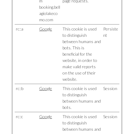
m
page requests.
booking.bell
agiolakeco
mo.com
rc::a
Google
This cookie is used
Persiste
to distinguish
nt
between humans and
bots. This is
beneficial for the
website, in order to
make valid reports
on the use of their
website.
rc::b
Google
This cookie is used
Session
to distinguish
between humans and
bots.
rc::c
Google
This cookie is used
Session
to distinguish
between humans and