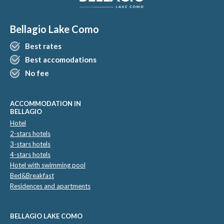
Bellagio Lake Como
Best rates
Best accomodations
No fee
ACCOMMODATION IN
BELLAGIO
Hotel
2-stars hotels
3-stars hotels
4-stars hotels
Hotel with swimming pool
Bed&Breakfast
Residences and apartments
BELLAGIO LAKE COMO