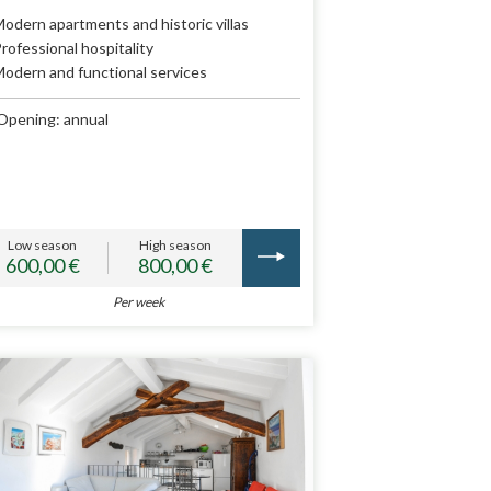
odern apartments and historic villas
rofessional hospitality
odern and functional services
Opening: annual
Low season
High season
600,00 €
800,00 €
Per week