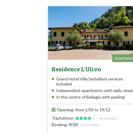
Apartmen
Residence L'Ulivo
Grand Hotel Villa Serbelloni services
included
Independent apartments with daily clean
In the centre of Bellagio with parking
Opening: from 1/03 to 19/12
TripAdvisor:
- 46 reviews
Booking:
9/10
- 220 reviews