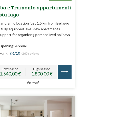
ba e Tramonto appartamenti
sta lago
anoramic location just 1.5 km from Bellagio
 fully equipped lake-view apartments
upport for organizing personalized holidays
Opening: Annual
king:
9.6/10
- 265 reviews
Low season
High season
1.540,00 €
1.800,00 €
Per week