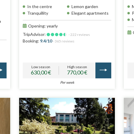
In the centre
Lemon garden
M
Tranquillity
Elegant apartments
P
M
a
Opening: yearly
TripAdvisor:
- 222 reviews
Booking:
9.4/10
- 365 reviews
Low season
High season
630,00 €
770,00 €
Per week