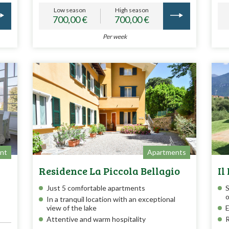
Low season
High season
700,00 €
700,00 €
Per week
nt
Apartments
Residence La Piccola Bellagio
Il
Just 5 comfortable apartments
S
o
In a tranquil location with an exceptional
view of the lake
E
Attentive and warm hospitality
R