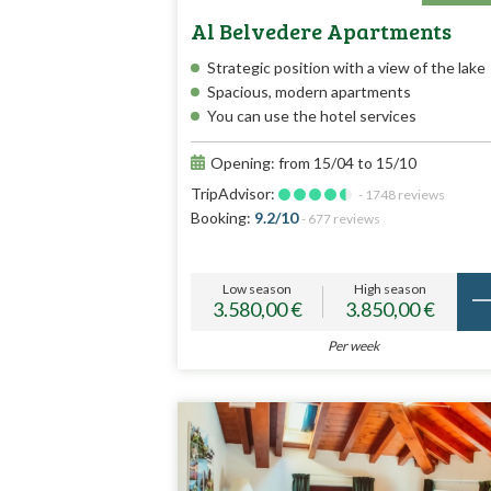
Al Belvedere Apartments
Strategic position with a view of the lake
Spacious, modern apartments
You can use the hotel services
Opening: from 15/04 to 15/10
TripAdvisor:
- 1748 reviews
Booking:
9.2/10
- 677 reviews
Low season
High season
3.580,00 €
3.850,00 €
Per week