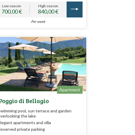
Low season
High season
700,00 €
840,00 €
Per week
Apartment
 Poggio di Bellagio
wimming pool, sun terrace and garden
verlooking the lake
legant apartments and villa
eserved private parking