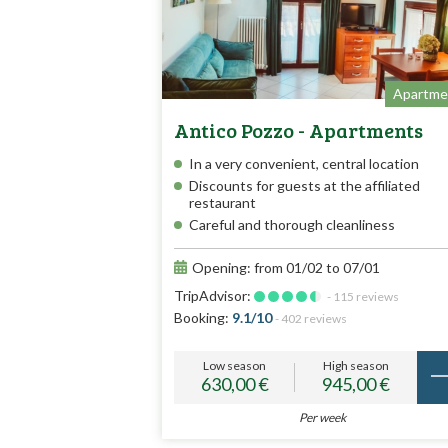
Apartme
Antico Pozzo - Apartments
In a very convenient, central location
Discounts for guests at the affiliated
restaurant
Careful and thorough cleanliness
Opening: from 01/02 to 07/01
TripAdvisor:
- 115 reviews
Booking:
9.1/10
- 402 reviews
Low season
High season
630,00 €
945,00 €
Per week