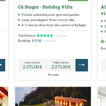
Cà Stagia - Holiday Villa
Al
vi
Private swimming pool, gym and garden
Large and elegant three-storey villa
P
A 5-minute drive from the centre of Bellagio
2
S
TripAdvisor:
- 7 reviews
Booking:
9.7/10
- 3 reviews
Boo
Low season
High season
2.275,00 €
2.275,00 €
Per week