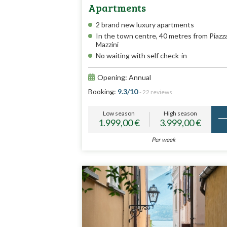
Apartments
2 brand new luxury apartments
In the town centre, 40 metres from Piazz
Mazzini
No waiting with self check-in
Opening: Annual
Booking:
9.3/10
- 22 reviews
Low season
High season
1.999,00 €
3.999,00 €
Per week