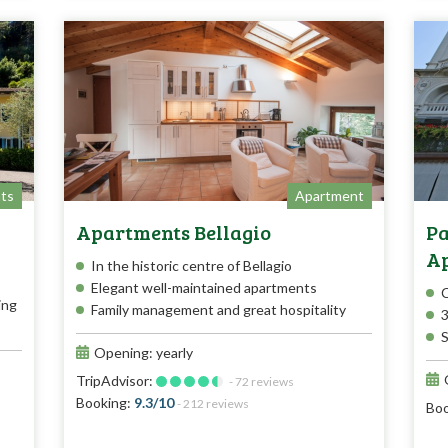
ts
Apartment
Apartments Bellagio
Pa
A
In the historic centre of Bellagio
Elegant well-maintained apartments
C
ing
Family management and great hospitality
3
S
Opening: yearly
TripAdvisor:
- 72 reviews
Booking:
9.3/10
- 212 reviews
Boo