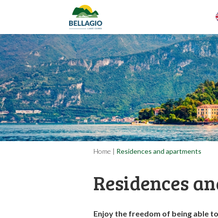
Home
|
Residences and apartments
Residences an
Enjoy the freedom of being able t