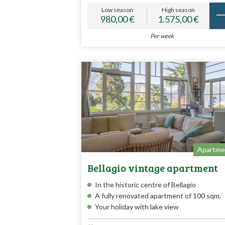
Low season
High season
980,00 €
1.575,00 €
Per week
Apartme
Bellagio vintage apartment
In the historic centre of Bellagio
A fully renovated apartment of 100 sqm.
Your holiday with lake view