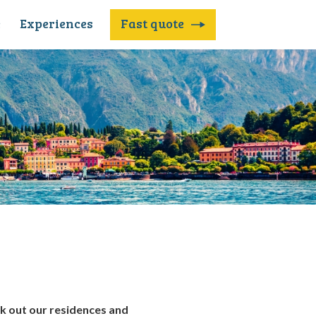
e
Experiences
Fast quote
ck out our
residences and