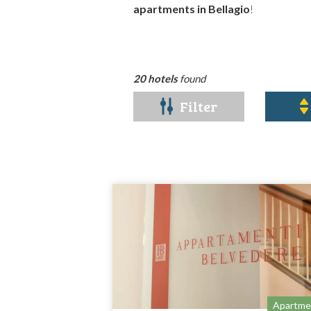
apartments in Bellagio
!
20 hotels
found
Filter
Apartme