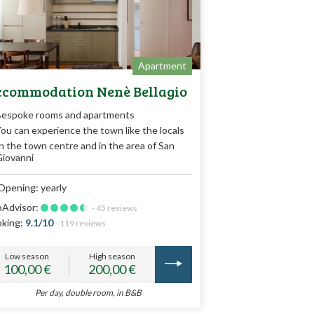
Apartment
commodation Nenè Bellagio
Bespoke rooms and apartments
ou can experience the town like the locals
n the town centre and in the area of San
iovanni
Opening: yearly
pAdvisor:
- 45 reviews
king:
9.1/10
- 119 reviews
Low season
High season
100,00 €
200,00 €
Per day, double room, in B&B