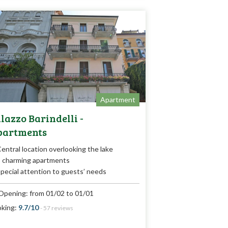
Apartment
lazzo Barindelli -
partments
entral location overlooking the lake
 charming apartments
pecial attention to guests’ needs
Opening: from 01/02 to 01/01
king:
9.7/10
- 57 reviews