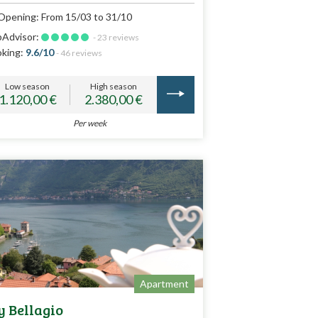
Opening: From 15/03 to 31/10
pAdvisor:
- 23 reviews
king:
9.6/10
- 46 reviews
Low season
High season
1.120,00 €
2.380,00 €
Per week
Apartment
 Bellagio