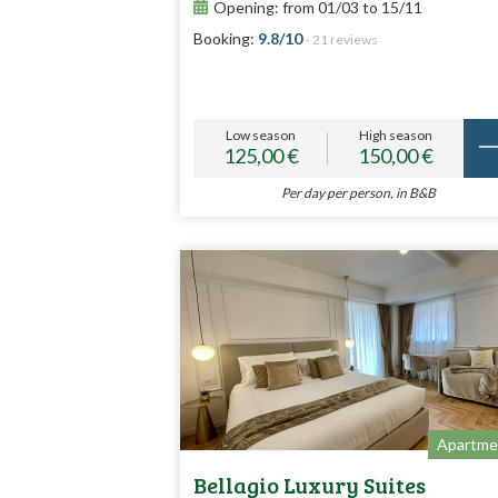
Opening: from 01/03 to 15/11
Booking:
9.8/10
- 21 reviews
Low season
High season
125,00 €
150,00 €
Per day per person, in B&B
Apartme
Bellagio Luxury Suites