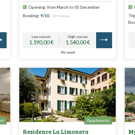
Opening: from March to 05 December
Booking:
9/10
Tri
- 19 reviews
Boo
Low season
High season
1.190,00 €
1.540,00 €
Per week
nt
Apartments
Residence La Limonera
My