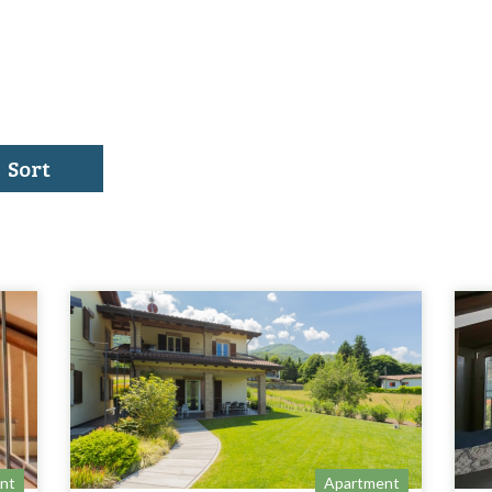
Sort
nt
Apartment