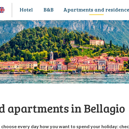
Hotel
B&B
Apartments and residenc
d apartments in Bellagio
o choose every day how you want to spend your holiday: che