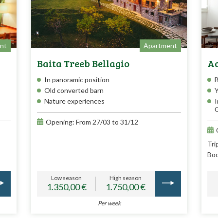
nt
Apartment
Baita Treeb Bellagio
Ac
In panoramic position
Old converted barn
Y
Nature experiences
I
G
Opening: From 27/03 to 31/12
Tri
Boo
Low season
High season
1.350,00 €
1.750,00 €
Per week