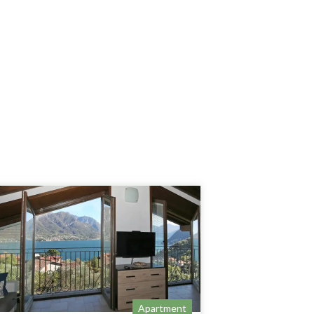
Apartment