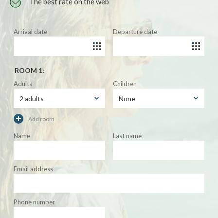
The best rate on the web
Arrival date
Departure date
ROOM 1:
Adults
Children
Add room
Name
Last name
Email address
Phone number