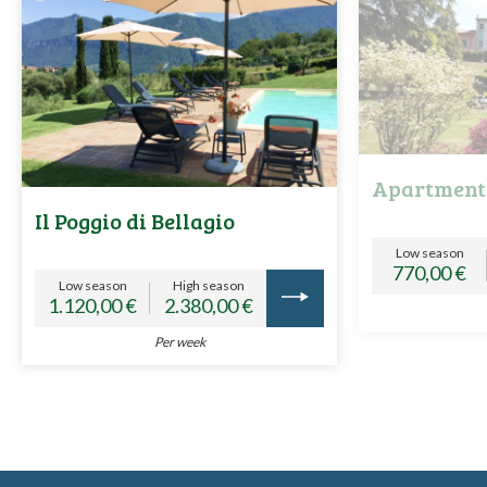
Apartment
Il Poggio di Bellagio
Low season
770,00 €
Low season
High season
1.120,00 €
2.380,00 €
Per week