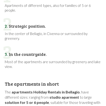
Apartments of different types, also for families of 5 or 6
people.
2
2.
Strategic position.
In the center of Bellagio, in Civenna or surrounded by
greenery.
3
3.
In the countryside.
Most of the apartments are surrounded by greenery and lake
view.
The apartments in short
The
apartments Holiday Rentals in Bellagio
, have
different sizes: ranging from
studio aparment
to large
solution for 5 or 6 people
, suitable for those traveling with