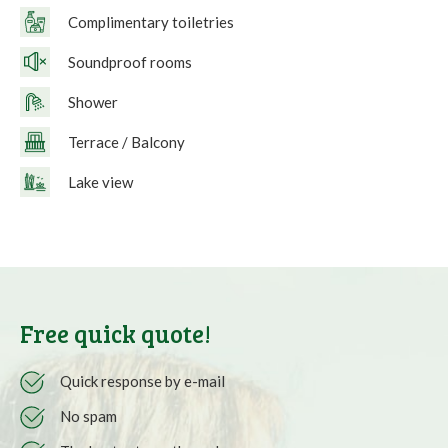
Complimentary toiletries
Soundproof rooms
Shower
Terrace / Balcony
Lake view
Free quick quote!
Quick response by e-mail
No spam