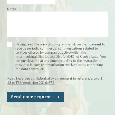
Notes
Having read the privacy policy at the link below, I consent to
receive periodic commercial communications related to
services offered by companies active within the
Intermunicipal Distributed District (DID) of Centro Lago. You
can unsubscribe at any time according to the instructions
provided in each communication received or by contacting
the data controller.
Read here the confidentiality agreement in reference to art.
13 of EU regulation 2016/679
Send your request