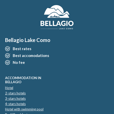
Bellagio Lake Como
Best rates
Best accomodations
No fee
ACCOMMODATION IN
BELLAGIO
Hotel
2-stars hotels
3-stars hotels
4-stars hotels
Hotel with swimming pool