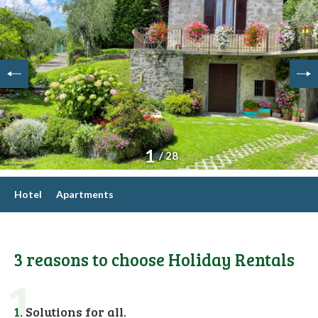
1
/ 28
Hotel
Apartments
3 reasons to choose Holiday Rentals
1
1.
Solutions for all.