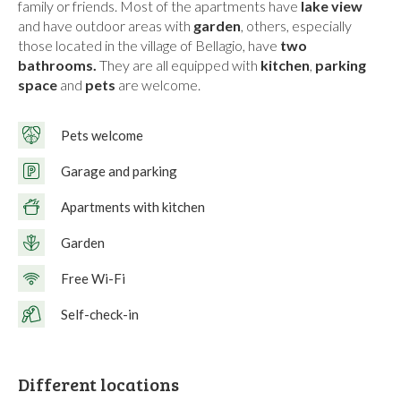
family or friends. Most of the apartments have
lake view
and have outdoor areas with
garden
, others, especially
those located in the village of Bellagio, have
two
bathrooms.
They are all equipped with
kitchen
,
parking
space
and
pets
are welcome.
Pets welcome
Garage and parking
Apartments with kitchen
Garden
Free Wi-Fi
Self-check-in
Different locations