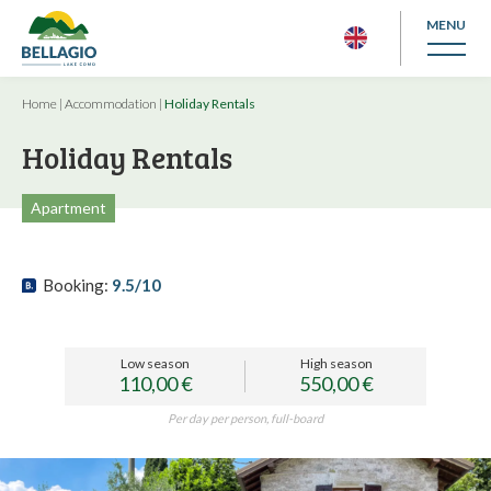
MENU
Home
|
Accommodation
|
Holiday Rentals
Holiday Rentals
Apartment
Booking:
9.5/10
Low season
High season
110,00 €
550,00 €
Per day per person, full-board