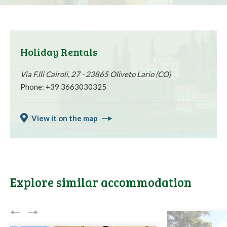
Holiday Rentals
Via F.lli Cairoli, 27 - 23865 Oliveto Lario (CO)
Phone: +39 3663030325
View it on the map
Explore similar accommodation