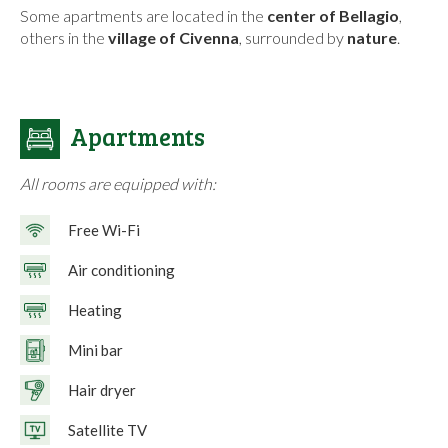
Some apartments are located in the
center of Bellagio
,
others in the
village of Civenna
, surrounded by
nature
.
Apartments
All rooms are equipped with:
Free Wi-Fi
Air conditioning
Heating
Mini bar
Hair dryer
Satellite TV