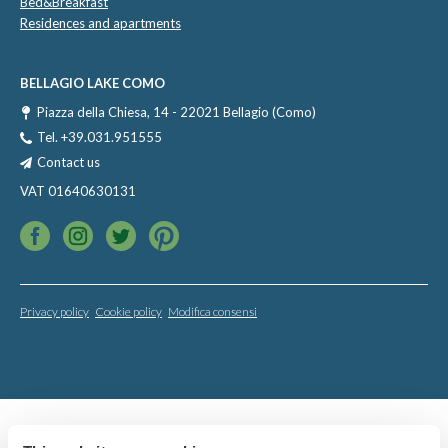
Bed&Breakfast
Residences and apartments
BELLAGIO LAKE COMO
Piazza della Chiesa, 14 - 22021 Bellagio (Como)
Tel.
+39.031.951555
Contact us
VAT 01640630131
Privacy policy
Cookie policy
Modifica consensi